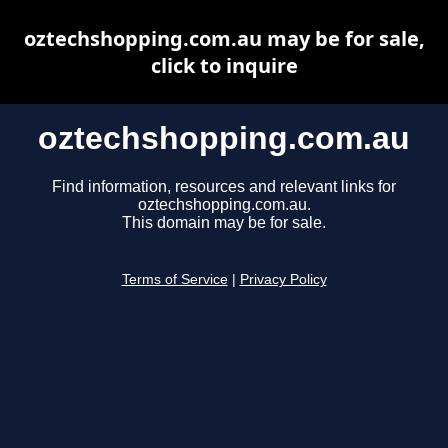
oztechshopping.com.au may be for sale,
click to inquire
oztechshopping.com.au
Find information, resources and relevant links for
oztechshopping.com.au.
This domain may be for sale.
Terms of Service
|
Privacy Policy